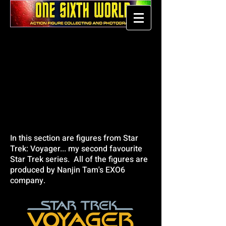
In this section are figures from Star
Trek: Voyager... my second favourite
Star Trek series. All of the figures are
produced by Nanjin Tam's EXO6
company.