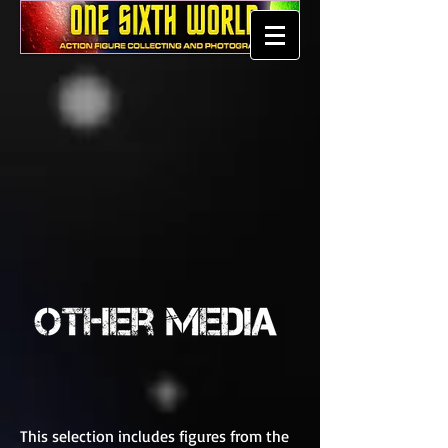
This selection includes figures from the