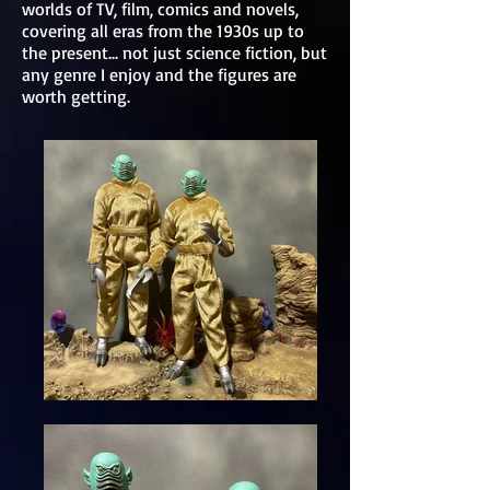
worlds of TV, film, comics and novels,
covering all eras from the 1930s up to
the present... not just science fiction, but
any genre I enjoy and the figures are
worth getting.