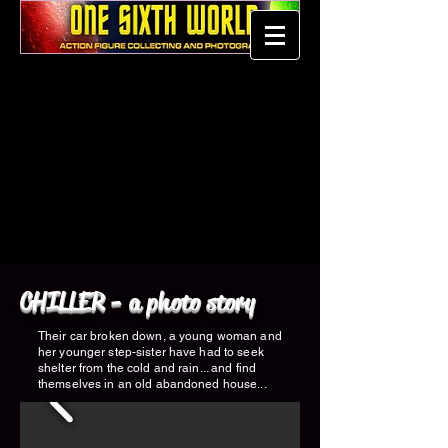
CHILLER - a photo story
Their car broken down, a young woman and
her younger step-sister have had to seek
shelter from the cold and rain... and find
themselves in an old abandoned house...